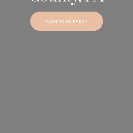
PLAN YOUR EVENT