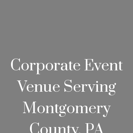
Corporate Event
Venue Serving
Montgomery
County, PA