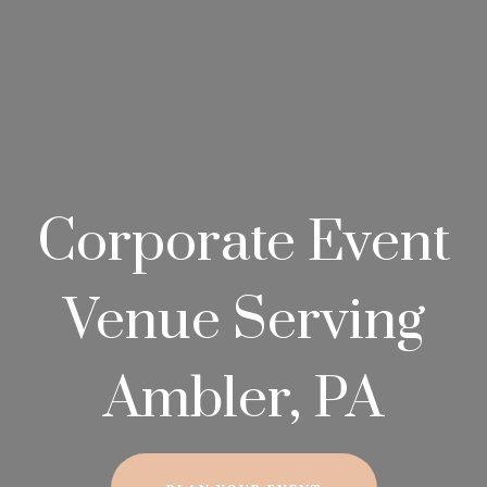
Corporate Event
Venue Serving
Ambler, PA