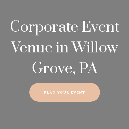
Corporate Event
Venue in Willow
Grove, PA
PLAN YOUR EVENT